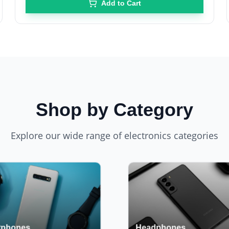
Add to Cart
Shop by Category
Explore our wide range of electronics categories