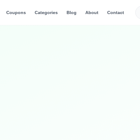
Coupons
Categories
Blog
About
Contact
and accessories