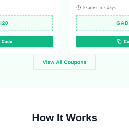
H20
GAD
 Code
Co
View All Coupons
How It Works
Your journey to amazing deals in 4 simple steps