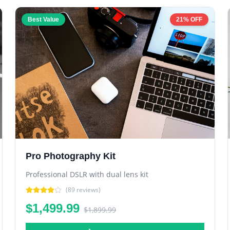
Best Value
21% OFF
Pro Photography Kit
Professional DSLR with dual lens kit
(
89
reviews)
$1,499.99
$1,899.99