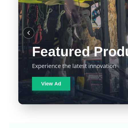
Featured Prod
Experience the latest innovation
View Ad