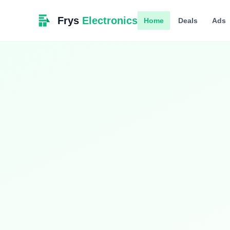
Frys
Electronics
Home
Deals
Ads
Limited Time
Smart Living
Upgrade your home with intelligent devices 
$349.99
$399.99
13% OFF
Hurry! Offer ends soon