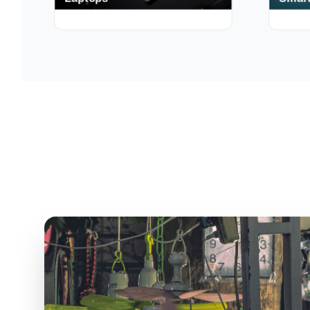
Laptops
Smart
250+ Deals
190+ Deal