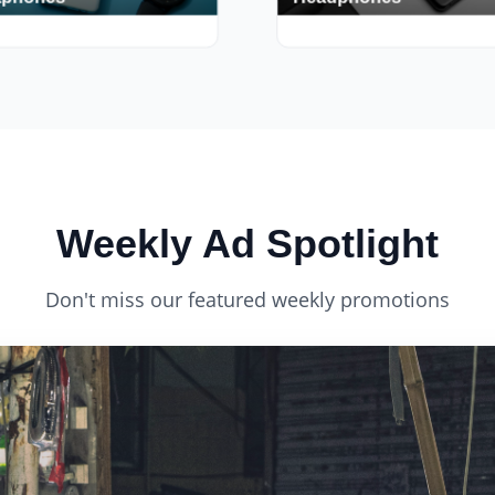
phones
Headphones
s
420+ Deals
Weekly Ad Spotlight
Don't miss our featured weekly promotions