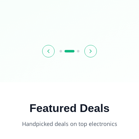
Featured Deals
Handpicked deals on top electronics