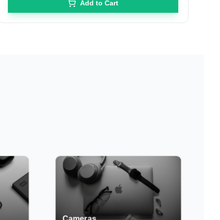
Add to Cart