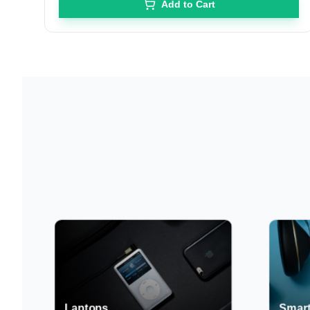
Add to Cart