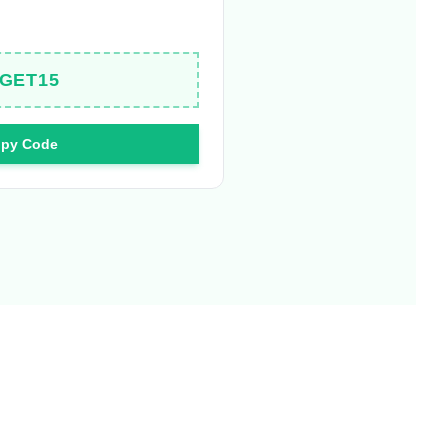
GET15
py Code