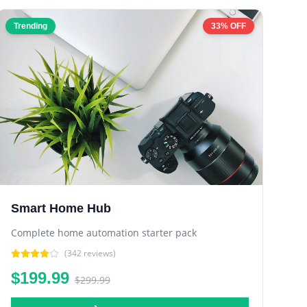
Trending
33% OFF
Smart Home Hub
Complete home automation starter pack
(
342
reviews)
$199.99
$299.99