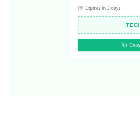
TEC
Copy