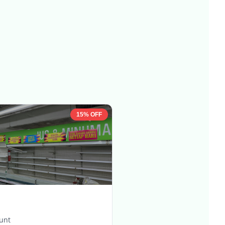
15% OFF
ount