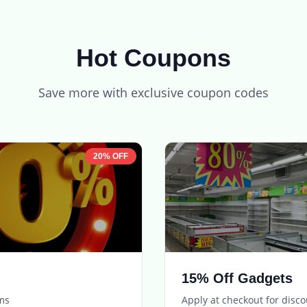
Hot Coupons
Save more with exclusive coupon codes
20% OFF
15% Off Gadgets
ems
Apply at checkout for disc
Expires in
5 days