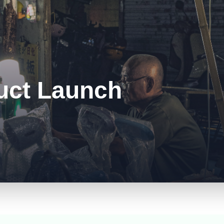
uct Launch