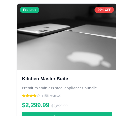
Featured
20% OFF
Kitchen Master Suite
Premium stainless steel appliances bundle
(
156
reviews)
$2,299.99
$2,899.99