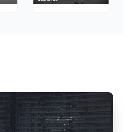
Cameras
150+ Deals