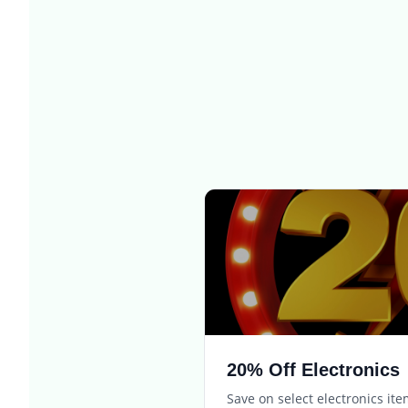
20% Off Electronics
Save on select electronics it
Expires in
3 days