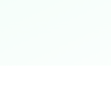
Shop Now